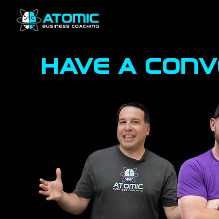
have a con