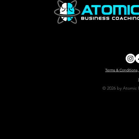
Terms & Conditions,
© 2026 by Atomic