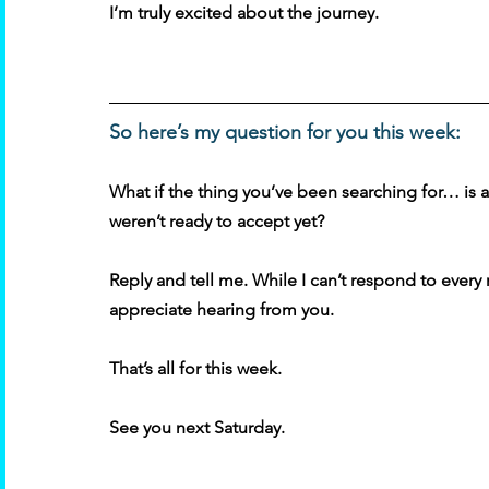
I’m truly excited about the journey. 
So here’s my question for you this week:
What if the thing you’ve been searching for… is 
weren’t ready to accept yet? 
Reply and tell me. While I can’t respond to ever
appreciate hearing from you. 
That’s all for this week. 
See you next Saturday.