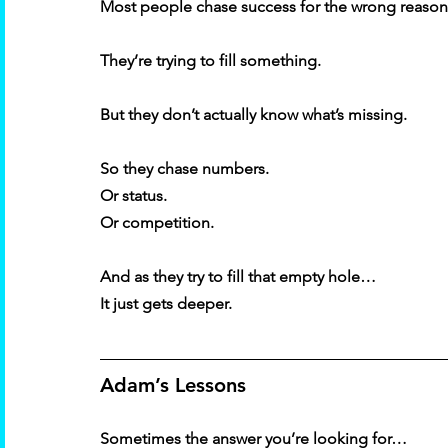
Most people chase success for the wrong reason
They’re trying to fill something. 
But they don’t actually know what’s missing. 
So they chase numbers. 
Or status. 
Or competition. 
And as they try to fill that empty hole… 
It just gets deeper. 
Adam’s Lessons 
Sometimes the answer you’re looking for… 