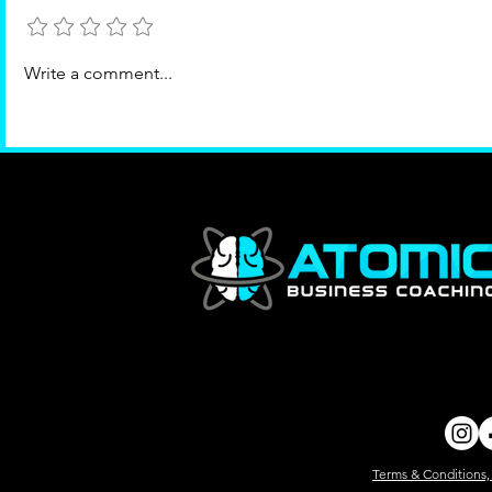
Add a rating
What's Missing?
Write a comment...
Terms & Conditions,