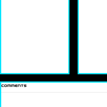
Comments
How Ya 