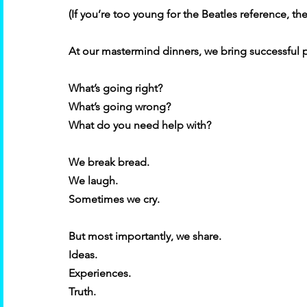
(If you’re too young for the Beatles reference, the
At our mastermind dinners, we bring successful 
What’s going right? 
What’s going wrong? 
What do you need help with? 
We break bread. 
We laugh. 
Sometimes we cry. 
But most importantly, we share. 
Ideas. 
Experiences. 
Truth. 