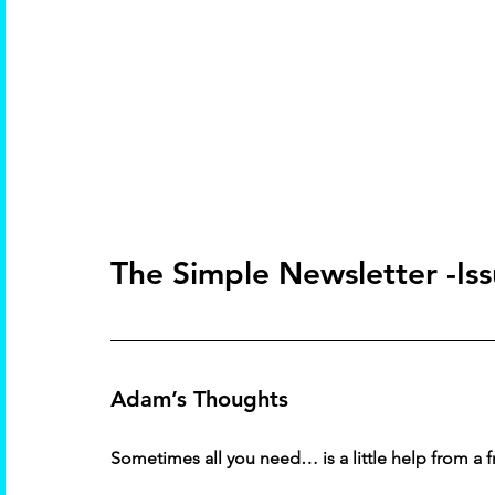
The Simple Newsletter -Is
Adam’s Thoughts 
Sometimes all you need… is a little help from a f