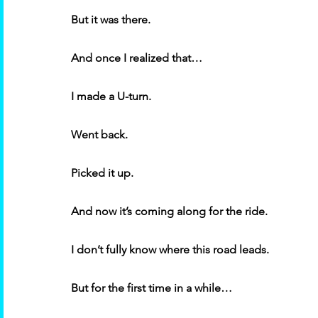
But it was there. 
And once I realized that… 
I made a U-turn. 
Went back. 
Picked it up. 
And now it’s coming along for the ride. 
I don’t fully know where this road leads. 
But for the first time in a while… 