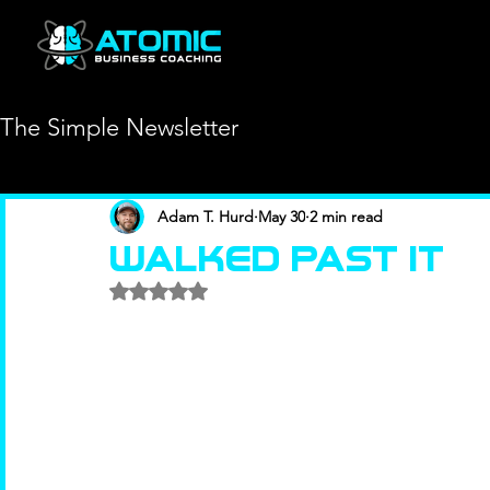
The Simple Newsletter
Adam T. Hurd
May 30
2 min read
Walked Past It
Rated NaN out of 5 stars.