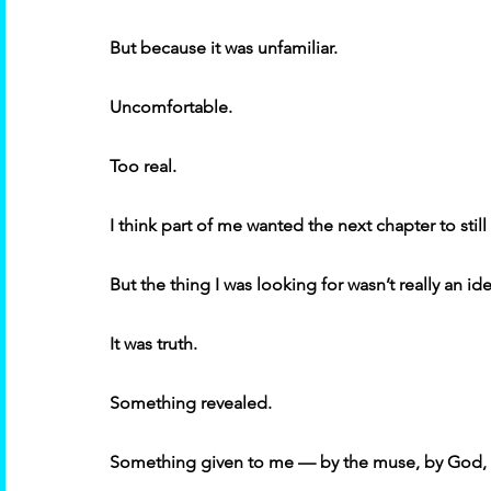
But because it was unfamiliar. 
Uncomfortable. 
Too real. 
I think part of me wanted the next chapter to still 
But the thing I was looking for wasn’t really an i
It was truth. 
Something revealed. 
Something given to me — by the muse, by God, by