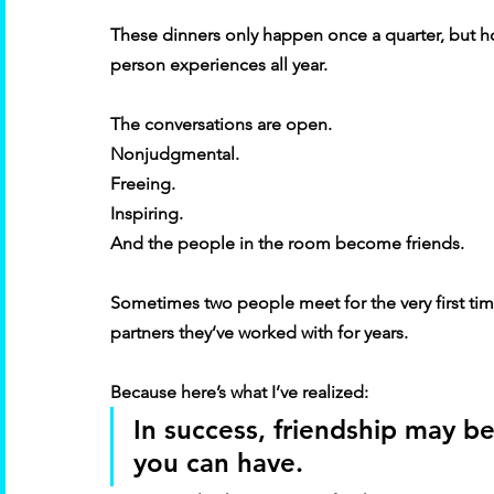
These dinners only happen once a quarter, but hon
person experiences all year. 
The conversations are open. 
Nonjudgmental. 
Freeing. 
Inspiring. 
And the people in the room become friends. 
Sometimes two people meet for the very first t
partners they’ve worked with for years. 
Because here’s what I’ve realized: 
In success, friendship may be
you can have. 