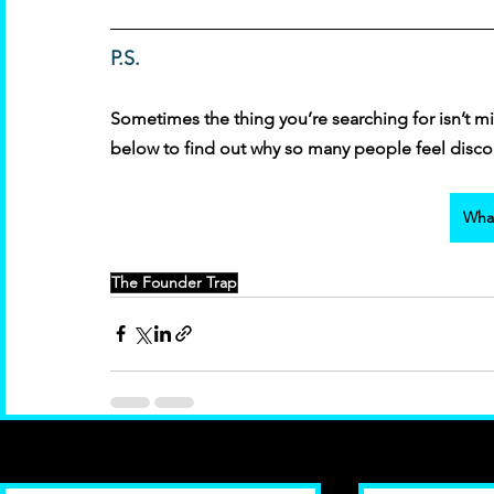
P.S. 
Sometimes the thing you’re searching for isn’t mis
below to find out why so many people feel discon
What
The Founder Trap
Recent Posts