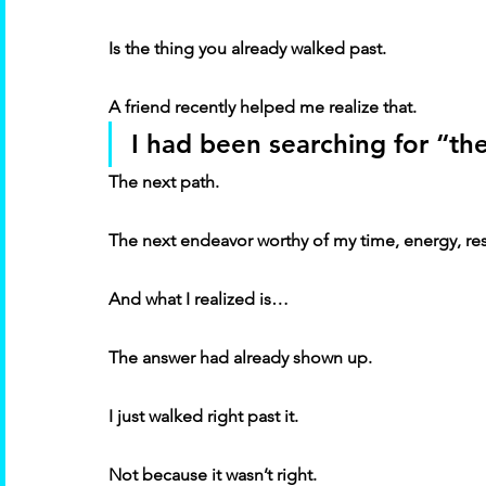
Is the thing you already walked past. 
A friend recently helped me realize that. 
I had been searching for “the
The next path. 
The next endeavor worthy of my time, energy, res
And what I realized is… 
The answer had already shown up. 
I just walked right past it. 
Not because it wasn’t right. 