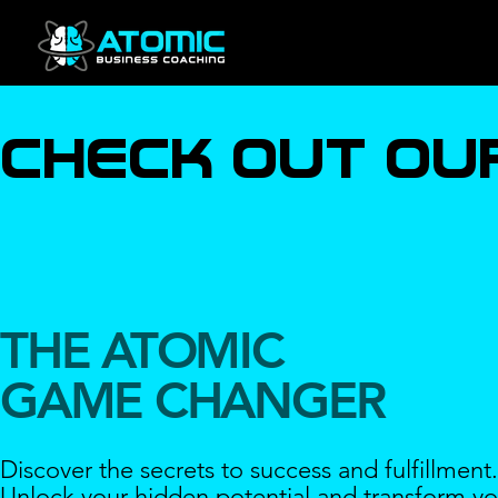
check out ou
THE ATOMIC
GAME CHANGER
Discover the secrets to success and fulfillment.
Unlock your hidden potential and transform yo