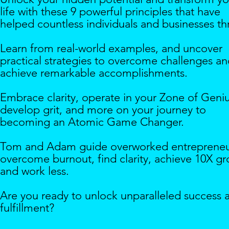
life with these 9 powerful principles that have
helped countless individuals and businesses thr
Learn from real-world examples, and uncover
practical strategies to overcome challenges a
achieve remarkable accomplishments.
Embrace clarity, operate in your Zone of Geniu
develop grit, and more on your journey to
becoming an Atomic Game Changer.
Tom and Adam guide overworked entrepreneu
overcome burnout, find clarity, achieve 10X g
and work less.
Are you ready to unlock unparalleled success 
fulfillment?