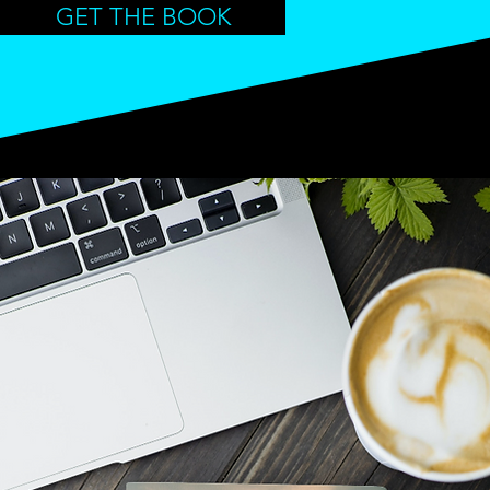
GET THE BOOK