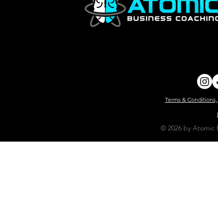
Terms & Conditions,
© 2026 by Atomic