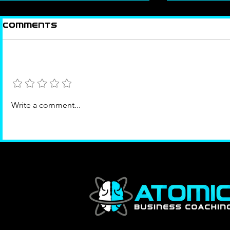
Comments
Add a rating
The Right Room
Success
Write a comment...