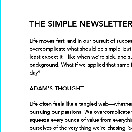
THE SIMPLE NEWSLETTER 
Life moves fast, and in our pursuit of succes
overcomplicate what should be simple. But 
least expect it—like when we’re sick, and s
background. What if we applied that same fo
day?
ADAM'S THOUGHT 
Life often feels like a tangled web—whether i
pursuing our passions. We overcomplicate t
squeeze every ounce of value from everythin
ourselves of the very thing we’re chasing.