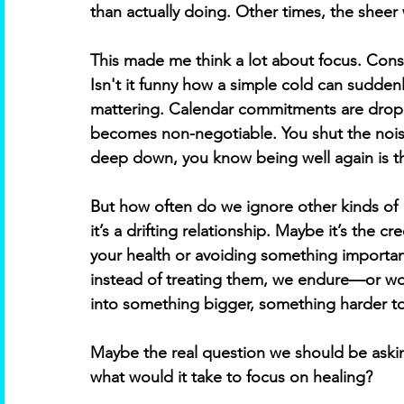
than actually doing. Other times, the sheer 
This made me think a lot about focus. Consi
Isn't it funny how a simple cold can suddenly
mattering. Calendar commitments are droppe
becomes non-negotiable. You shut the noise
deep down, you know being well again is th
But how often do we ignore other kinds of 
it’s a drifting relationship. Maybe it’s the 
your health or avoiding something important.
instead of treating them, we endure—or wo
into something bigger, something harder to
Maybe the real question we should be aski
what would it take to focus on healing? 