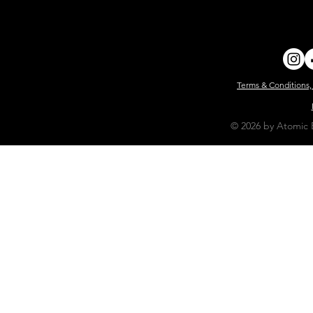
Terms & Conditions,
© 2026 by Atomic