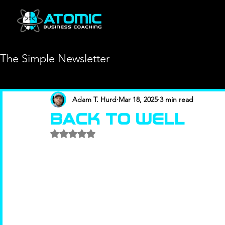
The Simple Newsletter
Adam T. Hurd
Mar 18, 2025
3 min read
BACK TO WELL
Rated NaN out of 5 stars.