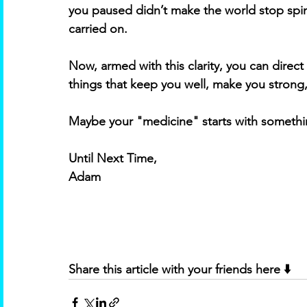
you paused didn’t make the world stop spin
carried on. 
Now, armed with this clarity, you can direc
things that keep you well, make you strong,
Maybe your "medicine" starts with something
Until Next Time,
Adam
Share this article with your friends here ⬇️