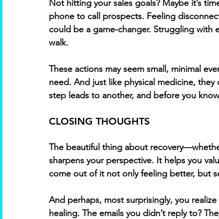
Not hitting your sales goals? Maybe it’s tim
phone to call prospects. Feeling disconnec
could be a game-changer. Struggling with e
walk. 
These actions may seem small, minimal even
need. And just like physical medicine, they
step leads to another, and before you know 
CLOSING THOUGHTS
The beautiful thing about recovery—whether 
sharpens your perspective. It helps you val
come out of it not only feeling better, but s
And perhaps, most surprisingly, you realize
healing. The emails you didn’t reply to? Th