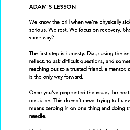
ADAM'S LESSON
We know the drill when we’re physically sic
serious. We rest. We focus on recovery. Sh
same way? 
The first step is honesty. Diagnosing the is
reflect, to ask difficult questions, and som
reaching out to a trusted friend, a mentor, 
is the only way forward. 
Once you’ve pinpointed the issue, the next 
medicine. This doesn’t mean trying to fix ev
means zeroing in on one thing and doing the 
needle. 