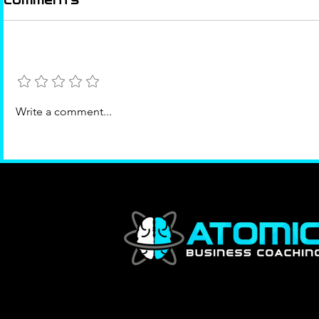
Comments
Add a rating
The Right Room
Success
Write a comment...