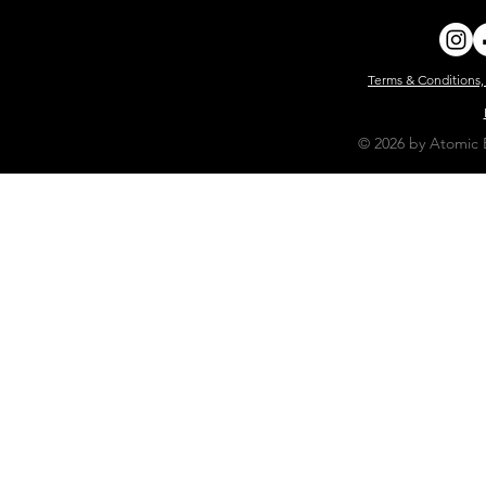
Terms & Conditions,
© 2026 by Atomic