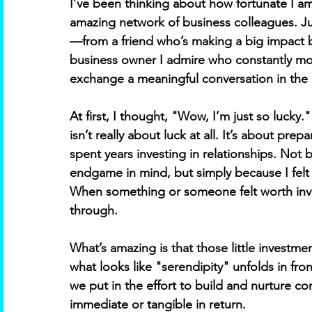
I’ve been thinking about how fortunate I am
amazing network of business colleagues. Just
—from a friend who’s making a big impact by
business owner I admire who constantly mot
exchange a meaningful conversation in the D
At first, I thought, "Wow, I’m just so lucky."
isn’t really about luck at all. It’s about pre
spent years investing in relationships. No
endgame in mind, but simply because I felt 
When something or someone felt worth inve
through. 
What’s amazing is that those little investm
what looks like "serendipity" unfolds in fron
we put in the effort to build and nurture 
immediate or tangible in return. 