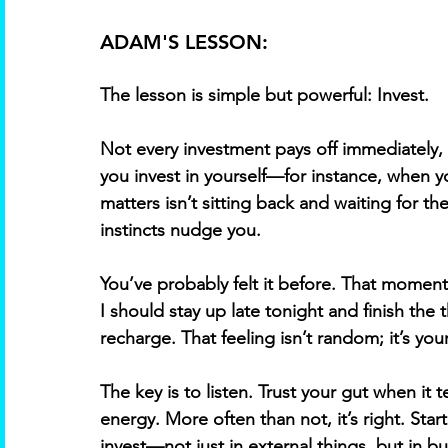
ADAM'S LESSON:
The lesson is simple but powerful: Invest. 
Not every investment pays off immediately,
you invest in yourself—for instance, when yo
matters isn’t sitting back and waiting for 
instincts nudge you. 
You’ve probably felt it before. That moment 
I should stay up late tonight and finish the 
recharge. That feeling isn’t random; it’s you
The key is to listen. Trust your gut when it 
energy. More often than not, it’s right. Start
invest—not just in external things, but in bu