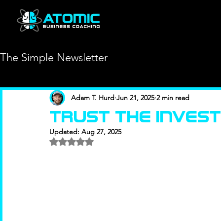
The Simple Newsletter
Adam T. Hurd
Jun 21, 2025
2 min read
TRust the inves
Updated:
Aug 27, 2025
Rated NaN out of 5 stars.