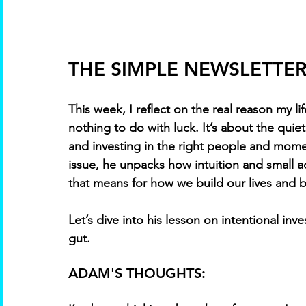
THE SIMPLE NEWSLETTER 
This week, I reflect on the real reason my l
nothing to do with luck. It’s about the quie
and investing in the right people and momen
issue, he unpacks how intuition and small 
that means for how we build our lives and 
Let’s dive into his lesson on intentional inv
gut.
ADAM'S THOUGHTS: