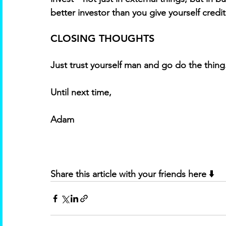
better investor than you give yourself credit 
CLOSING THOUGHTS
Just trust yourself man and go do the thing
Until next time, 
Adam
Share this article with your friends here ⬇️