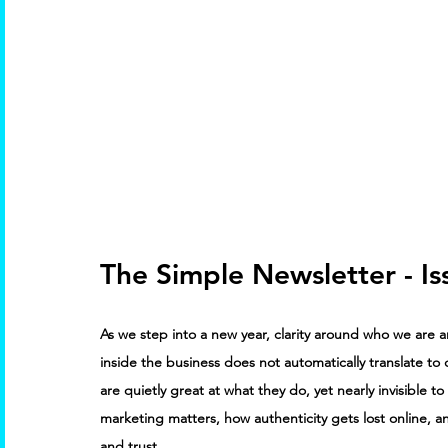
The Simple Newsletter - Is
As we step into a new year, clarity around who we are an
inside the business does not automatically translate to c
are quietly great at what they do, yet nearly invisible
marketing matters, how authenticity gets lost online, an
and trust.