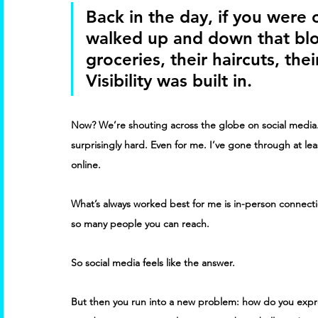
Back in the day, if you were
walked up and down that bloc
groceries, their haircuts, thei
Visibility was built in. 
Now? We’re shouting across the globe on social media.
surprisingly hard. Even for me. I’ve gone through at leas
online. 
What’s always worked best for me is in-person connectio
so many people you can reach. 
So social media feels like the answer. 
But then you run into a new problem: how do you expre