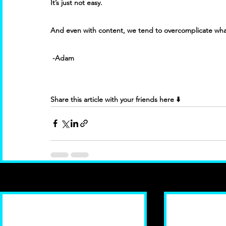
It’s just not easy. 
And even with content, we tend to overcomplicate what
 -Adam
Share this article with your friends here ⬇️
Recent Posts