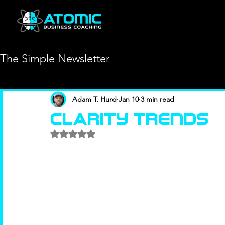
The Simple Newsletter
Adam T. Hurd
Jan 10
3 min read
Clarity Trends
Rated NaN out of 5 stars.