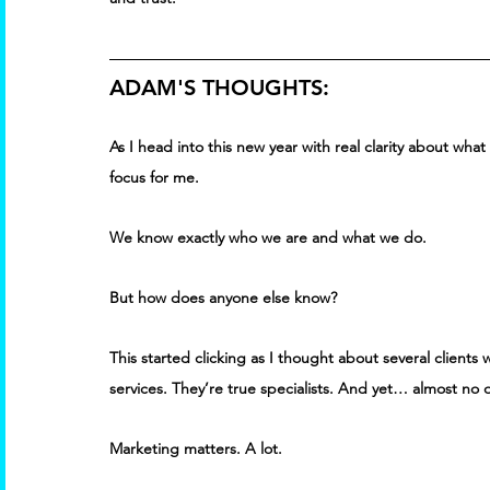
ADAM'S THOUGHTS:
As I head into this new year with real clarity about wha
focus for me. 
We know exactly who we are and what we do. 
But how does anyone else know? 
This started clicking as I thought about several clients 
services. They’re true specialists. And yet… almost no 
Marketing matters. A lot. 