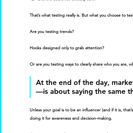
That’s what testing really is. But what you choose to tes
Are you testing trends? 
Hooks designed only to grab attention? 
Or are you testing ways to clearly share who you are, w
At the end of the day, marke
—is about saying the same th
Unless your goal is to be an influencer (and if it is, tha
doing it for awareness and decision-making. 