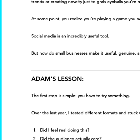
trends or creating novelty just to grab eyeballs you’re 
At some point, you realize you’re playing a game you n
Social media is an incredibly useful tool. 
But how do small businesses make it useful, genuine, a
ADAM'S LESSON:
The first step is simple: you have to try something. 
Over the last year, I tested different formats and stuc
Did I feel real doing this? 
Did the audience actually care? 