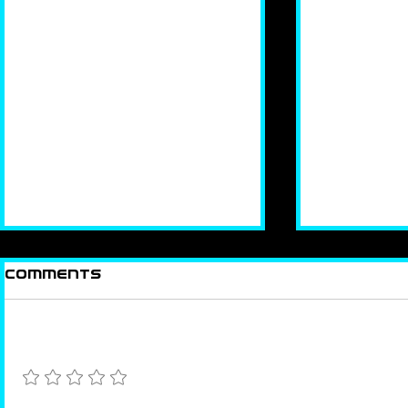
Comments
In The Focus
Looking
Add a rating