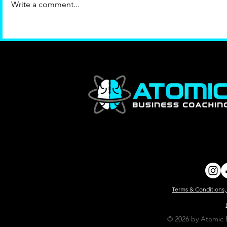
Write a comment...
Terms & Conditions,
© 2026 by Atomic