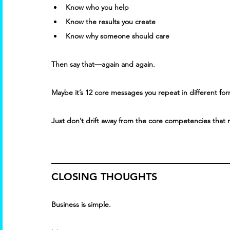
Know who you help 
Know the results you create 
Know why someone should care 
Then say that—again and again. 
Maybe it’s 12 core messages you repeat in different fo
Just don’t drift away from the core competencies that 
CLOSING THOUGHTS
Business is simple. 