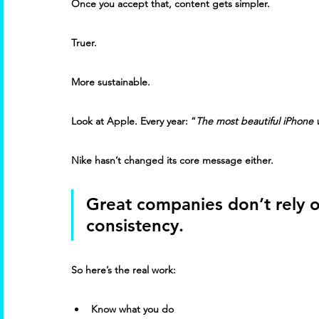
Once you accept that, content gets simpler. 
Truer. 
More sustainable. 
Look at Apple. Every year: “
The most beautiful iPhone
Nike hasn’t changed its core message either. 
Great companies don’t rely o
consistency. 
So here’s the real work: 
Know what you do 