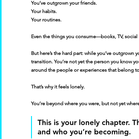
You’ve outgrown your friends. 
Your habits. 
Your routines. 
Even the things you consume—books, TV, social 
But here’s the hard part: while you’ve outgrown you
transition. You’re not yet the person you know yo
around the people or experiences that belong to t
That’s why it feels lonely. 
You’re beyond where you were, but not yet where
This is your lonely chapter.
and who you’re becoming. 