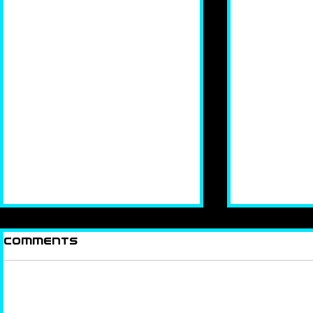
Comments
KEEP IT 
Add a rating