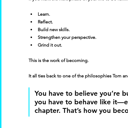
Learn. 
Reflect. 
Build new skills. 
Strengthen your perspective. 
Grind it out. 
This is the work of becoming. 
It all ties back to one of the philosophies Tom a
You have to believe you’re bu
you have to behave like it—es
chapter. That’s how you beco