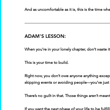
And as uncomfortable as it is, this is the time whe
ADAM'S LESSON:
When you’re in your lonely chapter, don’t waste it
This is your time to build. 
Right now, you don’t owe anyone anything excep
skipping events or avoiding people—you’ve just 
There’s no guilt in that. Those things aren’t mean
If you want the next phase of your life to be fulfil