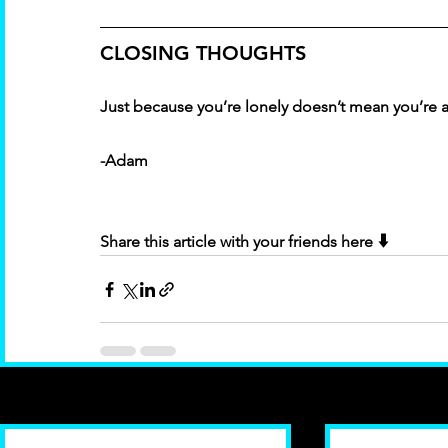
CLOSING THOUGHTS
Just because you’re lonely doesn’t mean you’re a
-Adam
 ⬇️
Share this article with your friends here
Recent Posts