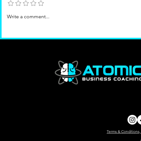
Where value grows
Write a comment...
Terms & Conditions,