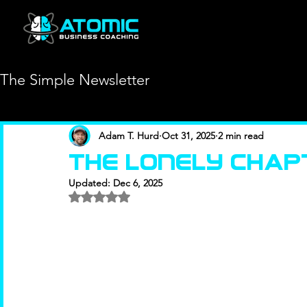
The Simple Newsletter
Adam T. Hurd
Oct 31, 2025
2 min read
The Lonely Chap
Updated:
Dec 6, 2025
Rated NaN out of 5 stars.