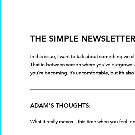
THE SIMPLE NEWSLETTER 
In this issue, I want to talk about something we 
That in-between season where you’ve outgrown wh
you’re becoming. It’s uncomfortable, but it’s als
ADAM'S THOUGHTS:
What it really means—this time when you feel lon